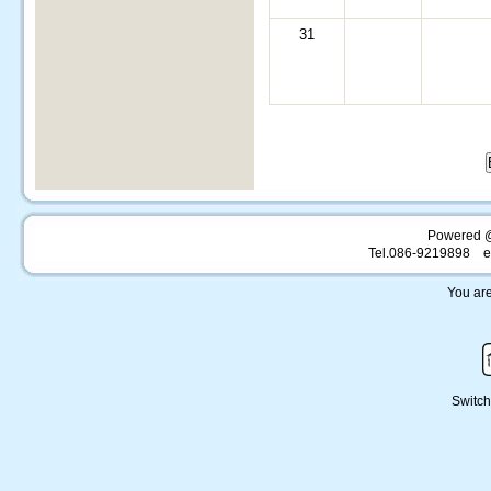
31
Powered 
Tel.086-9219898 e
You are
Switch