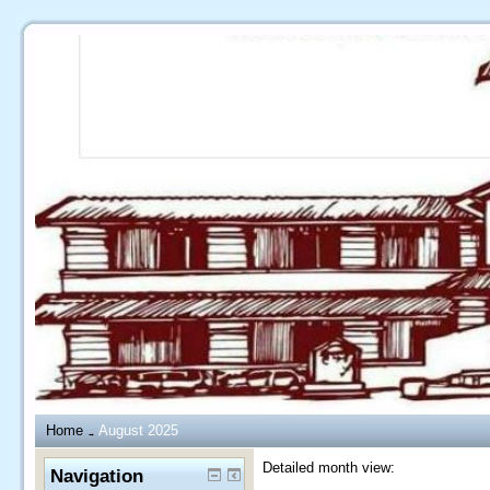
Home
August 2025
→
Detailed month view:
Navigation