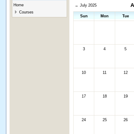
A
Home
←
July 2025
Courses
Sun
Mon
Tue
3
4
5
10
11
12
17
18
19
24
25
26